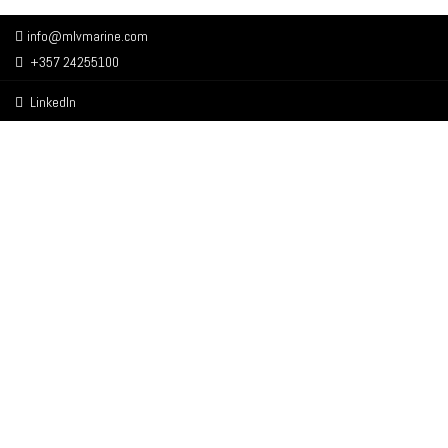
info@mlvmarine.com
+357 24255100
LinkedIn