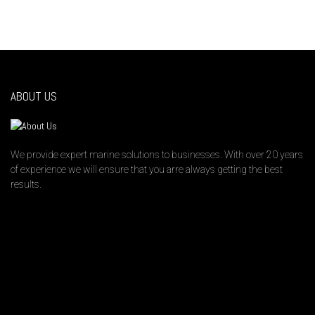
ABOUT US
We provide expert marine solutions to businesses. With over 20 years
of experience we will ensure that you arre always getting the best
results.