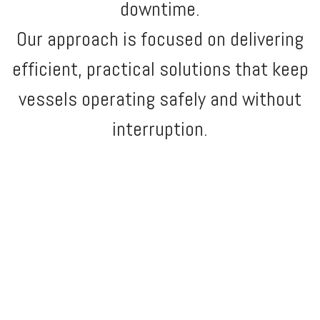
downtime.
Our approach is focused on delivering
efficient, practical solutions that keep
vessels operating safely and without
interruption.
MLV MARINE is your trusted partner in the