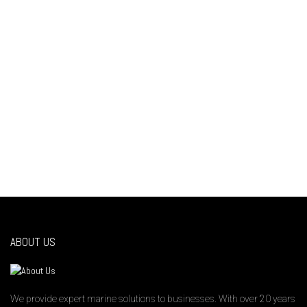
“Customer Service is an attitude, not a
department ” – Mo Hardy
ABOUT US
We provide expert marine solutions to businesses. With over 20 years