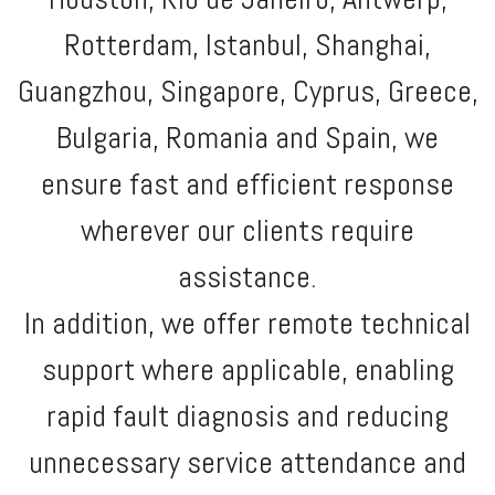
Rotterdam, Istanbul, Shanghai,
Guangzhou, Singapore, Cyprus, Greece,
Bulgaria, Romania and Spain, we
ensure fast and efficient response
wherever our clients require
assistance.
In addition, we offer remote technical
support where applicable, enabling
rapid fault diagnosis and reducing
unnecessary service attendance and