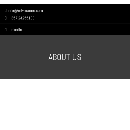
info@mlvmarine.com
+357 24255100
LinkedIn
ABOUT US