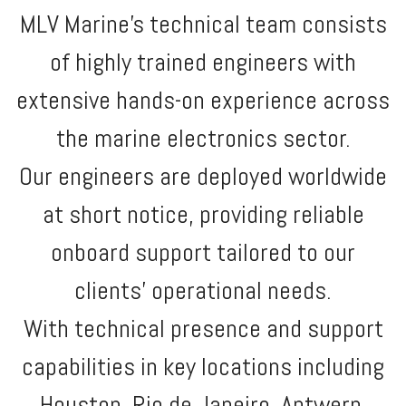
MLV Marine’s technical team consists
of highly trained engineers with
extensive hands-on experience across
the marine electronics sector.
Our engineers are deployed worldwide
at short notice, providing reliable
onboard support tailored to our
clients’ operational needs.
With technical presence and support
capabilities in key locations including
Houston, Rio de Janeiro, Antwerp,