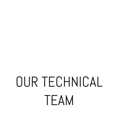
Afficionado
Nikos Rarakos
Service Coordinator
OUR TECHNICAL
TEAM