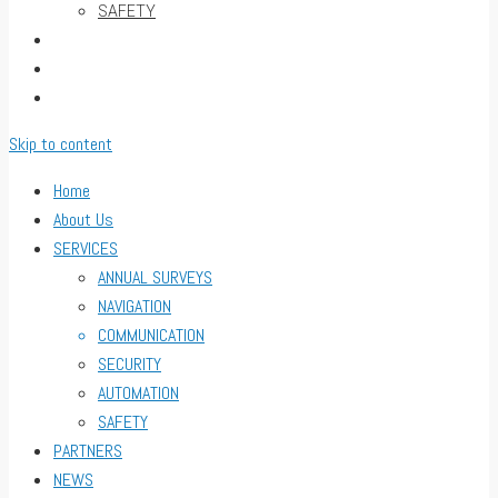
SAFETY
PARTNERS
NEWS
CONTACT
Skip to content
Home
About Us
SERVICES
ANNUAL SURVEYS
NAVIGATION
COMMUNICATION
SECURITY
AUTOMATION
SAFETY
PARTNERS
NEWS