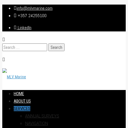
info@mlvmarine.com
+357 24255100
LinkedIn
Search
for:
HOME
ABOUT US
SERVICES
ANNUAL SURVEYS
NAVIGATION