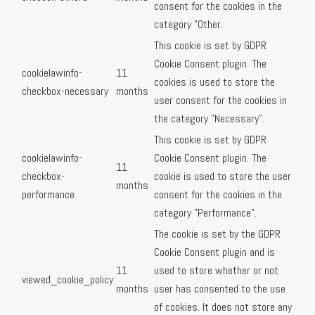
consent for the cookies in the
category "Other.
This cookie is set by GDPR
Cookie Consent plugin. The
cookielawinfo-
11
cookies is used to store the
checkbox-necessary
months
user consent for the cookies in
the category "Necessary".
This cookie is set by GDPR
cookielawinfo-
Cookie Consent plugin. The
11
checkbox-
cookie is used to store the user
months
performance
consent for the cookies in the
category "Performance".
The cookie is set by the GDPR
Cookie Consent plugin and is
11
used to store whether or not
viewed_cookie_policy
months
user has consented to the use
of cookies. It does not store any