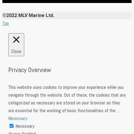
©2022 MLV Marine Ltd.
Top
Close
Privacy Overview
This website uses cookies to improve your experience while you
navigate through the website. Out of these, the cookies that are
categorized as necessary are stored on your browser as they
are essential for the working of basic functionalities of the
...
Necessary
Necessary
Always Enabled