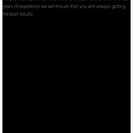
years of experience we will ensure that you arre always getting
the best results.