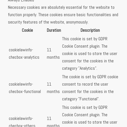
Necessary cookies are absolutely essential for the website to
function properly. These cookies ensure basic functionalities and
security features of the website, anonymously.
Cookie
Duration
Description
This cookie is set by GDPR
Cookie Consent plugin. The
cookielawinfo-
11
cookie is used to store the user
checbox-analytics
months
consent for the cookies in the
category "Analytics".
The cookie is set by GDPR cookie
cookielawinfo-
11
consent to record the user
checbox-functional
months
consent for the cookies in the
category "Functional".
This cookie is set by GDPR
Cookie Consent plugin. The
cookielawinfo-
11
cookie is used to store the user
checbox-others
months