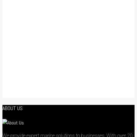
ABOUT US
We provide expert marine solutions to businesses. With over 20