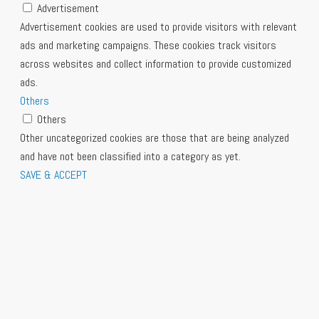
Advertisement
Advertisement cookies are used to provide visitors with relevant
ads and marketing campaigns. These cookies track visitors
across websites and collect information to provide customized
ads.
Others
Others
Other uncategorized cookies are those that are being analyzed
and have not been classified into a category as yet.
SAVE & ACCEPT