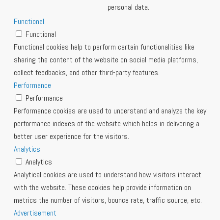
personal data.
Functional
Functional
Functional cookies help to perform certain functionalities like
sharing the content of the website on social media platforms,
collect feedbacks, and other third-party features.
Performance
Performance
Performance cookies are used to understand and analyze the key
performance indexes of the website which helps in delivering a
better user experience for the visitors.
Analytics
Analytics
Analytical cookies are used to understand how visitors interact
with the website. These cookies help provide information on
metrics the number of visitors, bounce rate, traffic source, etc.
Advertisement