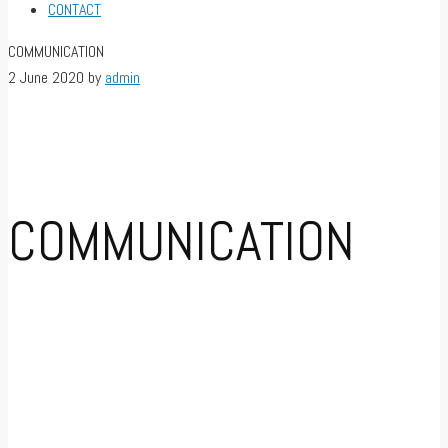
CONTACT
COMMUNICATION
2 June 2020
by
admin
COMMUNICATION