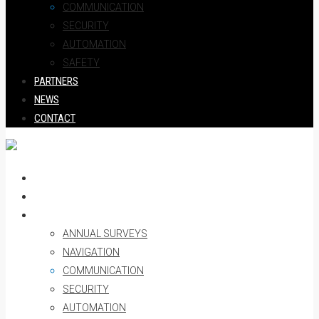
COMMUNICATION
SECURITY
AUTOMATION
SAFETY
PARTNERS
NEWS
CONTACT
HOME
ABOUT US
SERVICES
ANNUAL SURVEYS
NAVIGATION
COMMUNICATION
SECURITY
AUTOMATION