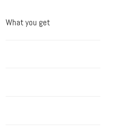
What you get