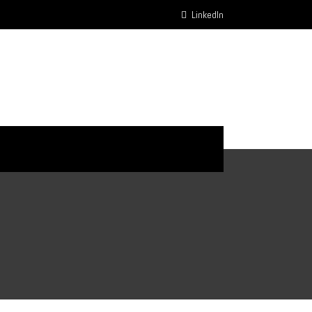
LinkedIn