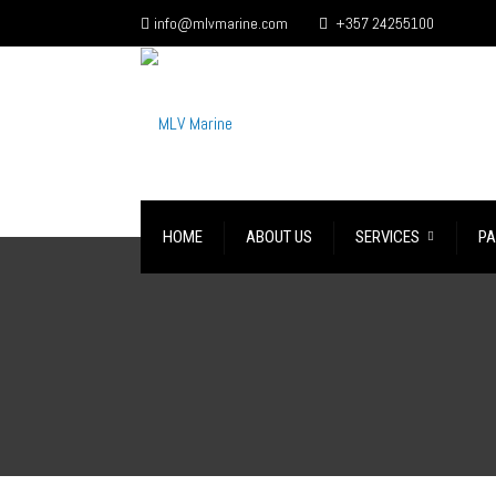
info@mlvmarine.com
+357 24255100
HOME
ABOUT US
SERVICES
PA