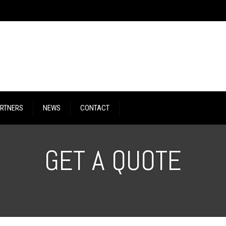
RTNERS
NEWS
CONTACT
GET A QUOTE