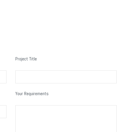
Project Title
Your Requirements