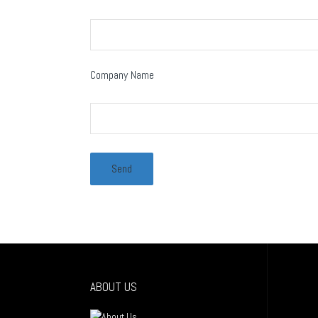
Company Name
ABOUT US