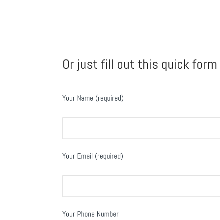
Or just fill out this quick form
Your Name (required)
Your Email (required)
Your Phone Number